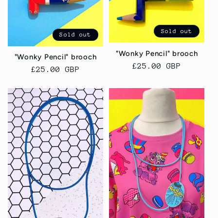
Sold out
Sold out
"Wonky Pencil" brooch
"Wonky Pencil" brooch
Regular
£25.00 GBP
Regular
£25.00 GBP
price
price