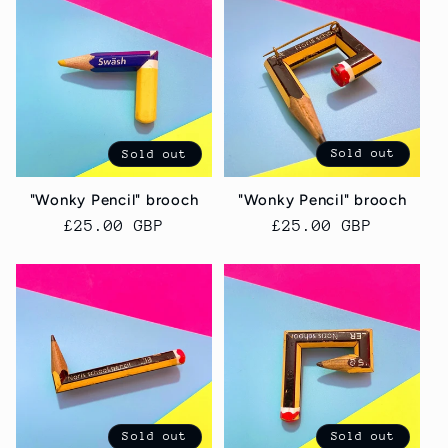
Sold out
Sold out
"Wonky Pencil" brooch
"Wonky Pencil" brooch
Regular
£25.00 GBP
Regular
£25.00 GBP
price
price
Sold out
Sold out