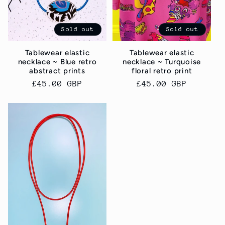
Sold out
Sold out
Tablewear elastic
Tablewear elastic
necklace ~ Blue retro
necklace ~ Turquoise
abstract prints
floral retro print
Regular
£45.00 GBP
Regular
£45.00 GBP
price
price