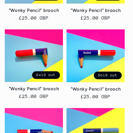
"Wonky Pencil" brooch
"Wonky Pencil" brooch
Regular
£25.00 GBP
Regular
£25.00 GBP
price
price
Sold out
Sold out
"Wonky Pencil" brooch
"Wonky Pencil" brooch
Regular
£25.00 GBP
Regular
£25.00 GBP
price
price