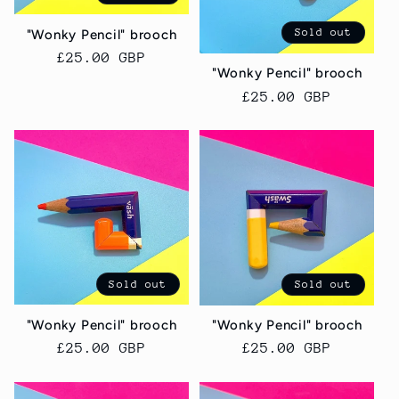
i
Sold out
"Wonky Pencil" brooch
o
Regular
£25.00 GBP
"Wonky Pencil" brooch
price
n
Regular
£25.00 GBP
price
:
Sold out
Sold out
"Wonky Pencil" brooch
"Wonky Pencil" brooch
Regular
£25.00 GBP
Regular
£25.00 GBP
price
price