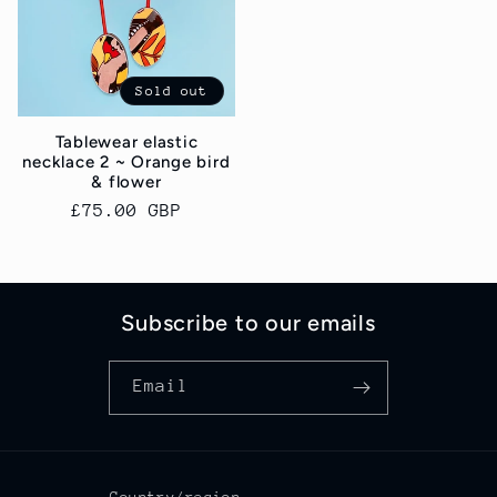
Sold out
Tablewear elastic
necklace 2 ~ Orange bird
& flower
Regular
£75.00 GBP
price
Subscribe to our emails
Email
Country/region