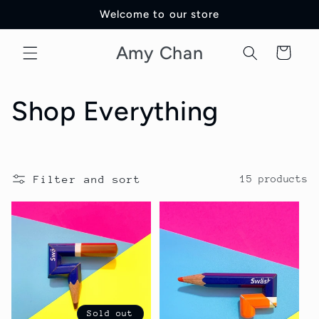
Skip to
Welcome to our store
content
Amy Chan
Cart
C
Shop Everything
o
l
Filter and sort
15 products
l
e
c
t
Sold out